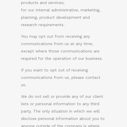
products and services;
for our internal administrative, marketing,
planning, product development and
research requirements.
You may opt out from receiving any
communications from us at any time,
except where those communications are
required for the operation of our business.
If you want to opt out of receiving
communications from us, please contact
us.
We do not sell or provide any of our client
lists or personal information to any third
party. The only situation in which we will
disclose personal information about you to
anyone outside of the company is where