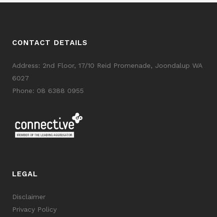
CONTACT DETAILS
Address: 2nd Floor, 17/10 Reid Promenade, Joondalup WA
6027
Phone:
08 6388 0955
LEGAL
Disclaimer
Privacy Policy