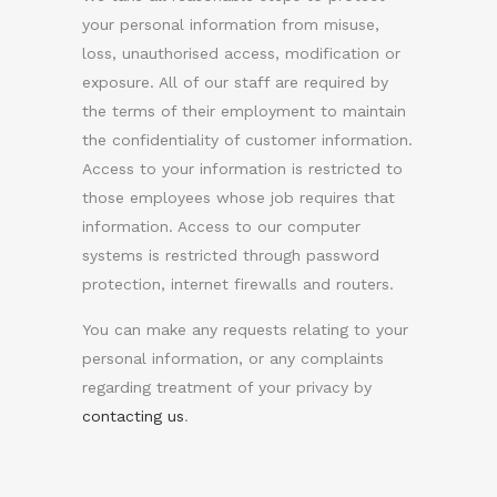
your personal information from misuse,
loss, unauthorised access, modification or
exposure. All of our staff are required by
the terms of their employment to maintain
the confidentiality of customer information.
Access to your information is restricted to
those employees whose job requires that
information. Access to our computer
systems is restricted through password
protection, internet firewalls and routers.
You can make any requests relating to your
personal information, or any complaints
regarding treatment of your privacy by
contacting us
.