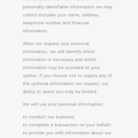
personally identifiable information we may
collect includes your name, address,
telephone number and financial
information.
When we request your personal
information, we will identify which
information is necessary and which
information may be provided at your
option. If you choose not to supply any of
the optional information we request, our
ability to assist you may be limited.
We will use your personal information:
to conduct our business;
to complete a transaction on your behalf;
to provide you with information about our