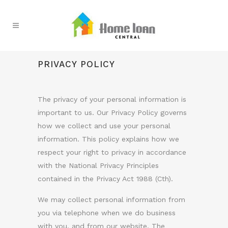
PRIVACY POLICY
The privacy of your personal information is
important to us. Our Privacy Policy governs
how we collect and use your personal
information. This policy explains how we
respect your right to privacy in accordance
with the National Privacy Principles
contained in the Privacy Act 1988 (Cth).
We may collect personal information from
you via telephone when we do business
with you, and from our website. The