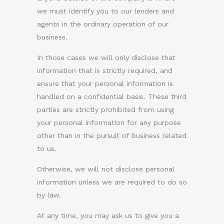
we must identify you to our lenders and
agents in the ordinary operation of our
business.
In those cases we will only disclose that
information that is strictly required, and
ensure that your personal information is
handled on a confidential basis. These third
parties are strictly prohibited from using
your personal information for any purpose
other than in the pursuit of business related
to us.
Otherwise, we will not disclose personal
information unless we are required to do so
by law.
At any time, you may ask us to give you a