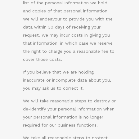
list of the personal information we hold,
and copies of that personal information.
We will endeavour to provide you with the
data within 30 days of receiving your
request. We may incur costs in giving you
that information, in which case we reserve
the right to charge you a reasonable fee to
cover those costs.
If you believe that we are holding
inaccurate or incomplete data about you,
you may ask us to correct it.
We will take reasonable steps to destroy or
de-identify your personal information when
your personal information is no longer
required for our business functions.
We take all reasonable steps to protect